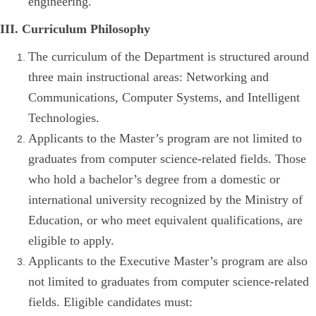
engineering.
III. Curriculum Philosophy
The curriculum of the Department is structured around
three main instructional areas: Networking and
Communications, Computer Systems, and Intelligent
Technologies.
Applicants to the Master’s program are not limited to
graduates from computer science-related fields. Those
who hold a bachelor’s degree from a domestic or
international university recognized by the Ministry of
Education, or who meet equivalent qualifications, are
eligible to apply.
Applicants to the Executive Master’s program are also
not limited to graduates from computer science-related
fields. Eligible candidates must: