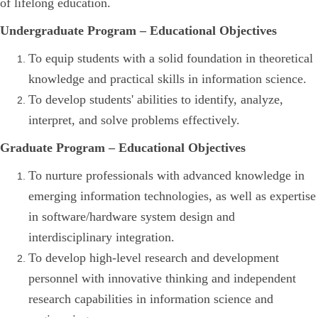
of lifelong education.
Undergraduate Program – Educational Objectives
To equip students with a solid foundation in theoretical
knowledge and practical skills in information science.
To develop students' abilities to identify, analyze,
interpret, and solve problems effectively.
Graduate Program – Educational Objectives
To nurture professionals with advanced knowledge in
emerging information technologies, as well as expertise
in software/hardware system design and
interdisciplinary integration.
To develop high-level research and development
personnel with innovative thinking and independent
research capabilities in information science and