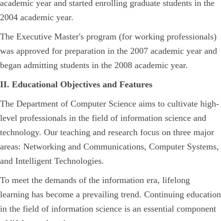
academic year and started enrolling graduate students in the
2004 academic year.
The Executive Master's program (for working professionals)
was approved for preparation in the 2007 academic year and
began admitting students in the 2008 academic year.
II. Educational Objectives and Features
The Department of Computer Science aims to cultivate high-
level professionals in the field of information science and
technology. Our teaching and research focus on three major
areas: Networking and Communications, Computer Systems,
and Intelligent Technologies.
To meet the demands of the information era, lifelong
learning has become a prevailing trend. Continuing education
in the field of information science is an essential component