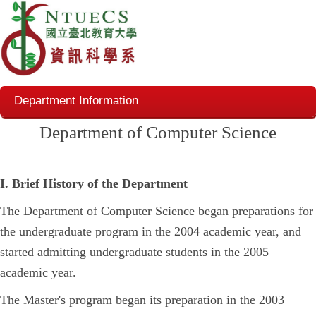
Department Information
Department of Computer Science
I. Brief History of the Department
The Department of Computer Science began preparations for
the undergraduate program in the 2004 academic year, and
started admitting undergraduate students in the 2005
academic year.
The Master's program began its preparation in the 2003